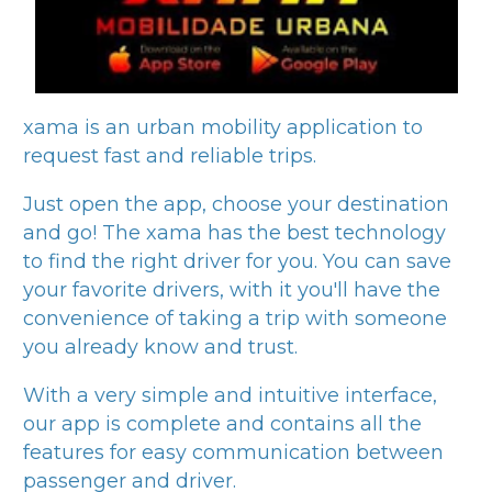
xama
is an urban mobility application to
request fast and reliable trips.
Just open the app, choose your destination
and go! The
xama
has the best technology
to find the right driver for you. You can save
your favorite drivers, with it you'll have the
convenience of taking a trip with someone
you already know and trust.
With a very simple and intuitive interface,
our app is complete and contains all the
features for easy communication between
passenger and driver.