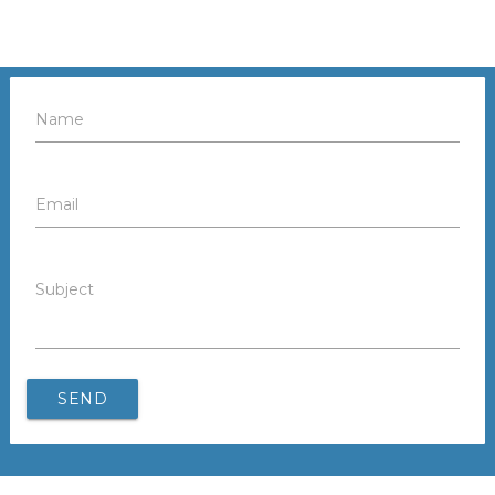
Name
Email
Subject
SEND